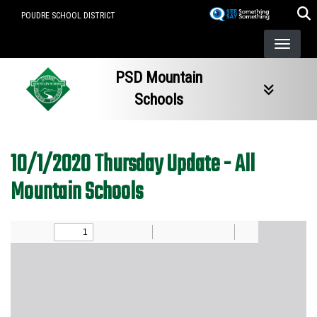
Skip
POUDRE SCHOOL DISTRICT
to
main
content
PSD Mountain
Schools
10/1/2020 Thursday Update - All
Mountain Schools