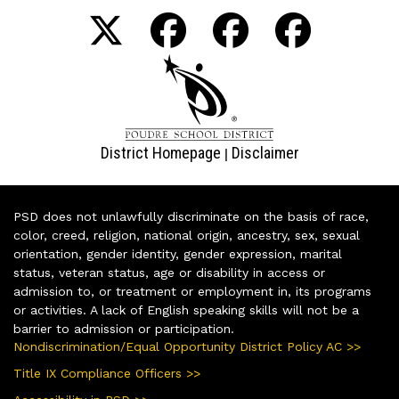
District Homepage
Disclaimer
|
PSD does not unlawfully discriminate on the basis of race,
color, creed, religion, national origin, ancestry, sex, sexual
orientation, gender identity, gender expression, marital
status, veteran status, age or disability in access or
admission to, or treatment or employment in, its programs
or activities. A lack of English speaking skills will not be a
barrier to admission or participation.
Nondiscrimination/Equal Opportunity District Policy AC >>
Title IX Compliance Officers >>