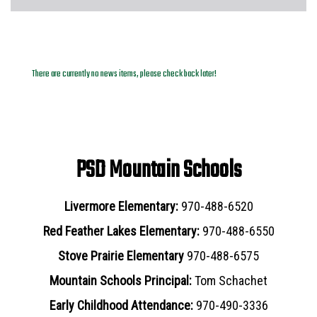
News Archives
There are currently no news items, please check back later!
PSD Mountain Schools
Livermore Elementary:
970-488-6520
Red Feather Lakes Elementary:
970-488-6550
Stove Prairie Elementary
970-488-6575
Mountain Schools Principal:
Tom Schachet
Early Childhood Attendance:
970-490-3336