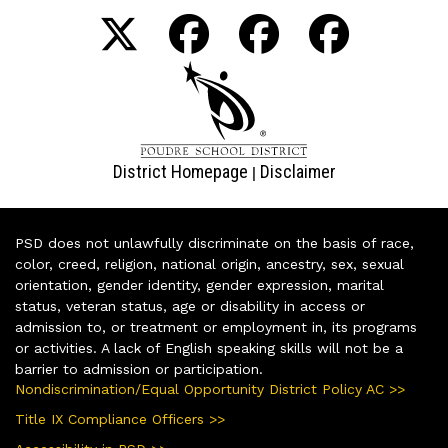
District Homepage
Disclaimer
|
PSD does not unlawfully discriminate on the basis of race,
color, creed, religion, national origin, ancestry, sex, sexual
orientation, gender identity, gender expression, marital
status, veteran status, age or disability in access or
admission to, or treatment or employment in, its programs
or activities. A lack of English speaking skills will not be a
barrier to admission or participation.
Nondiscrimination/Equal Opportunity District Policy AC >>
Title IX Compliance Officers >>