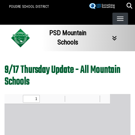
Skip
POUDRE SCHOOL DISTRICT
to
main
content
PSD Mountain
Schools
9/17 Thursday Update - All Mountain
Schools