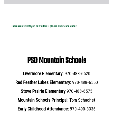
News Archives
There are currently no news items, please check back later!
PSD Mountain Schools
Livermore Elementary:
970-488-6520
Red Feather Lakes Elementary:
970-488-6550
Stove Prairie Elementary
970-488-6575
Mountain Schools Principal:
Tom Schachet
Early Childhood Attendance:
970-490-3336