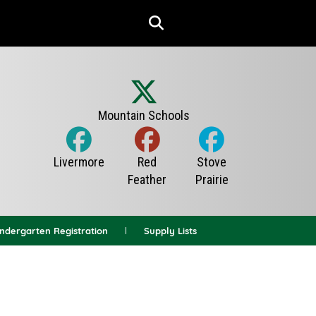
indergarten Registration
Supply Lists