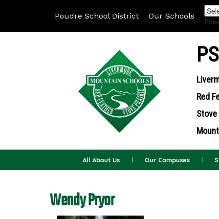
Poudre School District
Our Schools
Pow
PS
Liverm
Red Fe
Stove 
Mounta
All About Us
Our Campuses
S
Wendy Pryor