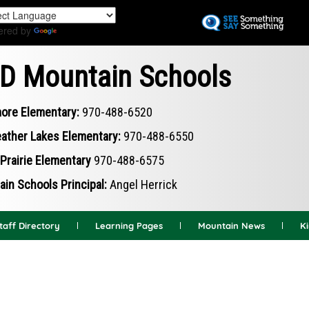
Skip
to
ered by
Translate
main
content
D Mountain Schools
ore Elementary:
970-488-6520
ather Lakes Elementary:
970-488-6550
Prairie Elementary
970-488-6575
in Schools Principal:
Angel Herrick
taff Directory
Learning Pages
Mountain News
K