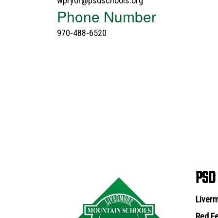
wpryor@psdschools.org
Phone Number
970-488-6520
PSD
Liverm
Red Fe