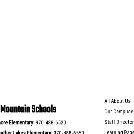
Main navigat
All About Us
 Mountain Schools
Our Campuse
Staff Directo
ore Elementary:
970-488-6520
Learning Pag
ather Lakes Elementary:
970-488-6550