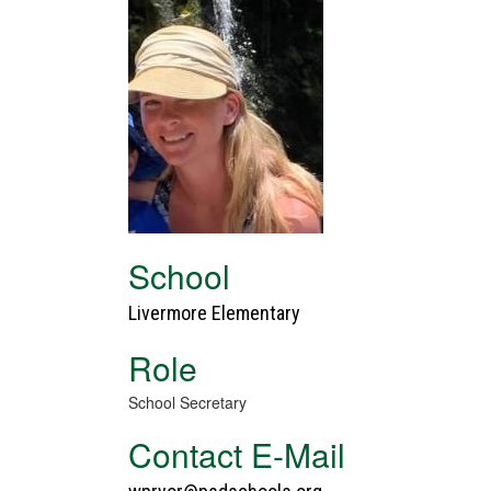
School
Livermore Elementary
Role
School Secretary
Contact E-Mail