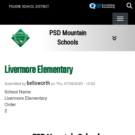
Skip
POUDRE SCHOOL DISTRICT
to
main
content
PSD Mountain
Schools
Livermore Elementary
bellsworth
Submitted by
on
Thu, 07/09/2020 - 10:52
School Name
Livermore Elementary
Order
2