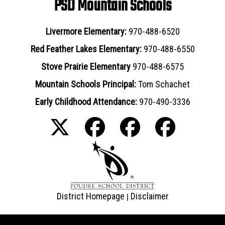
PSD Mountain Schools
Livermore Elementary:
970-488-6520
Red Feather Lakes Elementary:
970-488-6550
Stove Prairie Elementary
970-488-6575
Mountain Schools Principal:
Tom Schachet
Early Childhood Attendance:
970-490-3336
District Homepage
Disclaimer
|