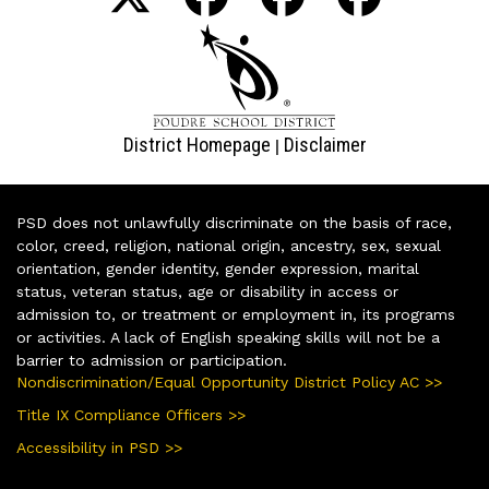
District Homepage
Disclaimer
|
PSD does not unlawfully discriminate on the basis of race,
color, creed, religion, national origin, ancestry, sex, sexual
orientation, gender identity, gender expression, marital
status, veteran status, age or disability in access or
admission to, or treatment or employment in, its programs
or activities. A lack of English speaking skills will not be a
barrier to admission or participation.
Nondiscrimination/Equal Opportunity District Policy AC >>
Title IX Compliance Officers >>
Accessibility in PSD >>