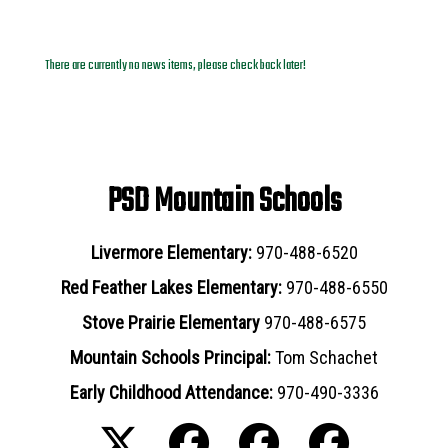
News Archives
There are currently no news items, please check back later!
PSD Mountain Schools
Livermore Elementary:
970-488-6520
Red Feather Lakes Elementary:
970-488-6550
Stove Prairie Elementary
970-488-6575
Mountain Schools Principal:
Tom Schachet
Early Childhood Attendance:
970-490-3336