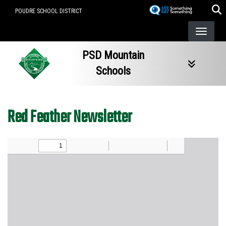
Skip
POUDRE SCHOOL DISTRICT
to
main
content
PSD Mountain
Schools
Red Feather Newsletter