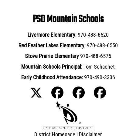
PSD Mountain Schools
Livermore Elementary:
970-488-6520
Red Feather Lakes Elementary:
970-488-6550
Stove Prairie Elementary
970-488-6575
Mountain Schools Principal:
Tom Schachet
Early Childhood Attendance:
970-490-3336
District Homepage
Disclaimer
|