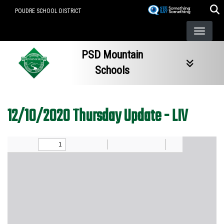
Skip
POUDRE SCHOOL DISTRICT
to
main
content
PSD Mountain
Schools
12/10/2020 Thursday Update - LIV