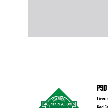
PSD
Liverm
Red Fe