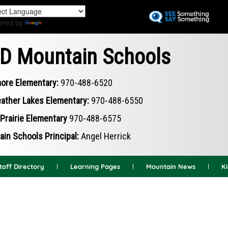
Skip
to
ered by
Translate
main
content
D Mountain Schools
ore Elementary:
970-488-6520
ather Lakes Elementary:
970-488-6550
Prairie Elementary
970-488-6575
in Schools Principal:
Angel Herrick
taff Directory
Learning Pages
Mountain News
K