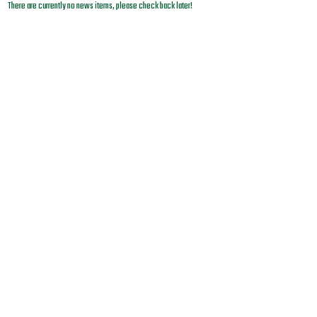
There are currently no news items, please check back later!