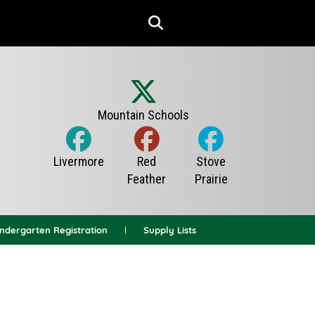
indergarten Registration
Supply Lists
News Archives