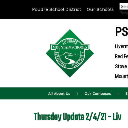
Poudre School District
Our Schools
Pow
PS
Liverm
Red Fe
Stove 
Mounta
All About Us
Our Campuses
S
Thursday Update 2/4/21 - Liv