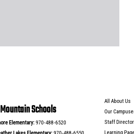
Main navigat
All About Us
 Mountain Schools
Our Campuse
Staff Directo
ore Elementary:
970-488-6520
Learning Pag
ather Lakes Elementary:
970-488-6550