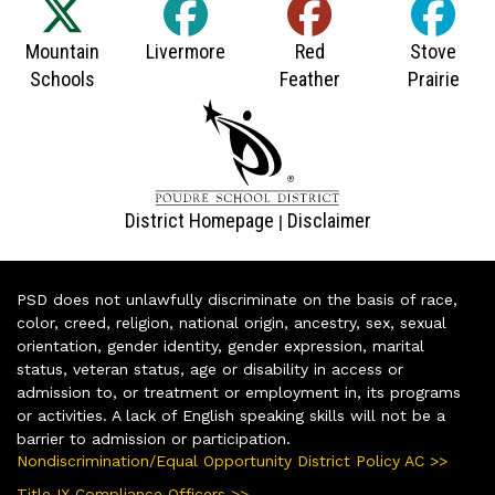
District Homepage
Disclaimer
|
PSD does not unlawfully discriminate on the basis of race,
color, creed, religion, national origin, ancestry, sex, sexual
orientation, gender identity, gender expression, marital
status, veteran status, age or disability in access or
admission to, or treatment or employment in, its programs
or activities. A lack of English speaking skills will not be a
barrier to admission or participation.
Nondiscrimination/Equal Opportunity District Policy AC >>
Title IX Compliance Officers >>