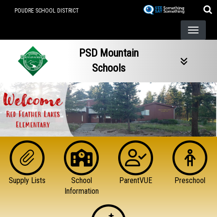
Skip
POUDRE SCHOOL DISTRICT
to
main
content
PSD Mountain
Schools
Supply Lists
School
ParentVUE
Preschool
Information