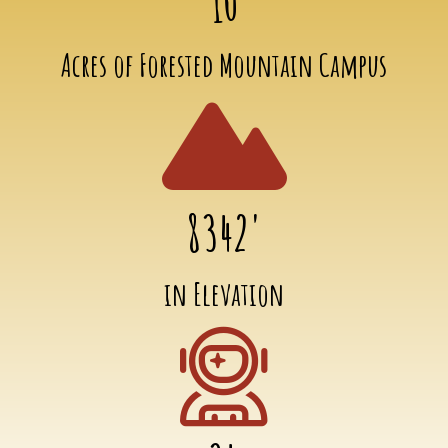
10
Acres of Forested Mountain Campus
8342'
in Elevation