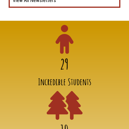
View All Newsletters
29
Incredible Students