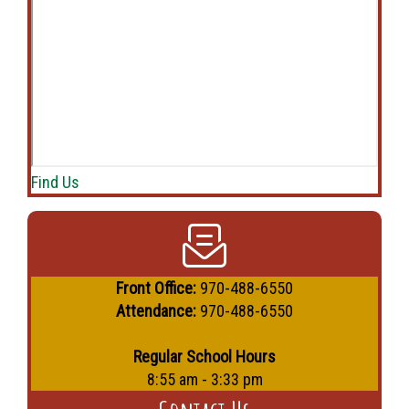
Find Us
Front Office:
970-488-6550
Attendance:
970-488-6550
Regular School Hours
8:55 am - 3:33 pm