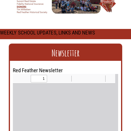
WEEKLY SCHOOL UPDATES, LINKS AND NEWS
Newsletter
Red Feather Newsletter