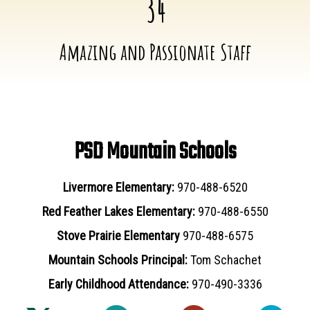
34
Amazing and Passionate Staff
PSD Mountain Schools
Livermore Elementary:
970-488-6520
Red Feather Lakes Elementary:
970-488-6550
Stove Prairie Elementary
970-488-6575
Mountain Schools Principal:
Tom Schachet
Early Childhood Attendance:
970-490-3336