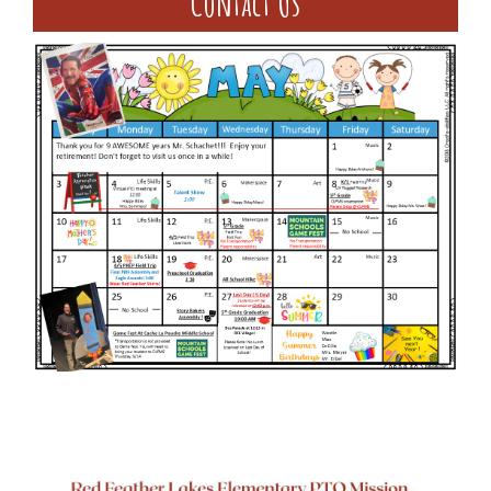
Contact Us