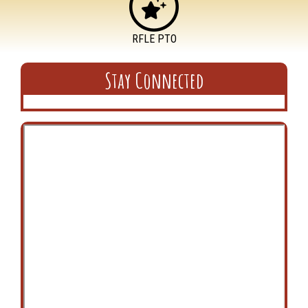
RFLE PTO
Stay Connected