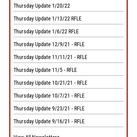
Thursday Update 1/20/22
Thursday Update 1/13/22 RFLE
Thursday Update 1/6/22 RFLE
Thursday Update 12/9/21 - RFLE
Thursday Update 11/11/21 - RFLE
Thursday Update 11/5 - RFLE
Thursday Update 10/21/21 - RFLE
Thursday Update 10/7/21 - RFLE
Thursday Update 9/23/21 - RFLE
Thursday Update 9/16/21 - RFLE