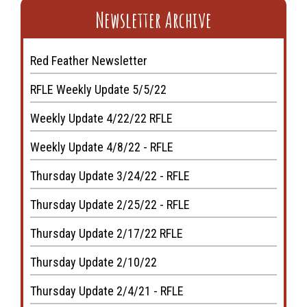
Newsletter Archive
Red Feather Newsletter
RFLE Weekly Update 5/5/22
Weekly Update 4/22/22 RFLE
Weekly Update 4/8/22 - RFLE
Thursday Update 3/24/22 - RFLE
Thursday Update 2/25/22 - RFLE
Thursday Update 2/17/22 RFLE
Thursday Update 2/10/22
Thursday Update 2/4/21 - RFLE