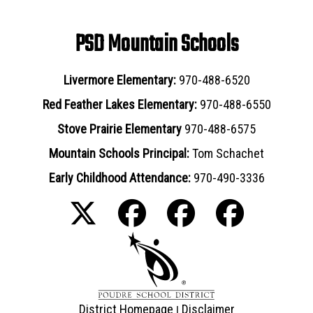
PSD Mountain Schools
Livermore Elementary:
970-488-6520
Red Feather Lakes Elementary:
970-488-6550
Stove Prairie Elementary
970-488-6575
Mountain Schools Principal:
Tom Schachet
Early Childhood Attendance:
970-490-3336
District Homepage
Disclaimer
|