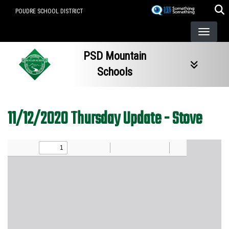
Skip
POUDRE SCHOOL DISTRICT
to
main
content
PSD Mountain
Schools
11/12/2020 Thursday Update - Stove