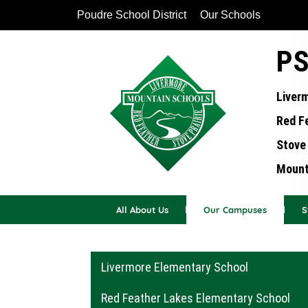
Poudre School District
Our Schools
PS
Liver
Red F
Stove 
Mounta
All About Us
Our Campuses
S
Main navigation
Livermore Elementary School
Red Feather Lakes Elementary School