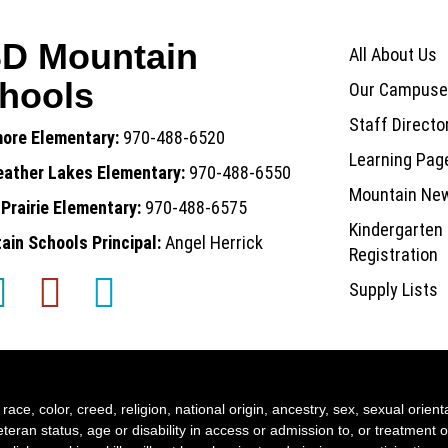
Main nav
D Mountain
All About Us
hools
Our Campuse
Staff Directo
more Elementary:
970-488-6520
Learning Pag
eather Lakes Elementary:
970-488-6550
Mountain Ne
Prairie Elementary:
970-488-6575
Kindergarten
in Schools Principal:
Angel Herrick
Registration
Supply Lists
ace, color, creed, religion, national origin, ancestry, sex, sexual orient
teran status, age or disability in access or admission to, or treatment o