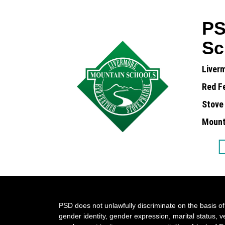
PS
Sc
Liver
Red F
Stove 
Mounta
PSD does not unlawfully discriminate on the basis of r
gender identity, gender expression, marital status, ve