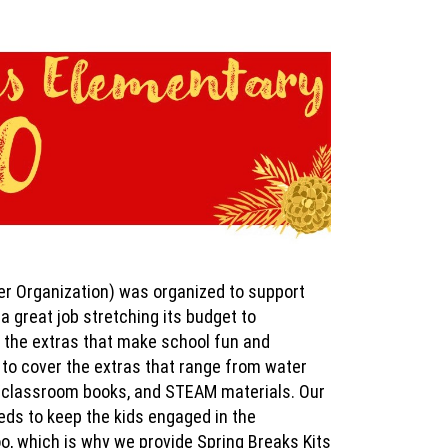
r Organization) was organized to support
a great job stretching its budget to
ll the extras that make school fun and
s to cover the extras that range from water
ry/classroom books, and STEAM materials. Our
eeds to keep the kids engaged in the
o, which is why we provide Spring Breaks Kits