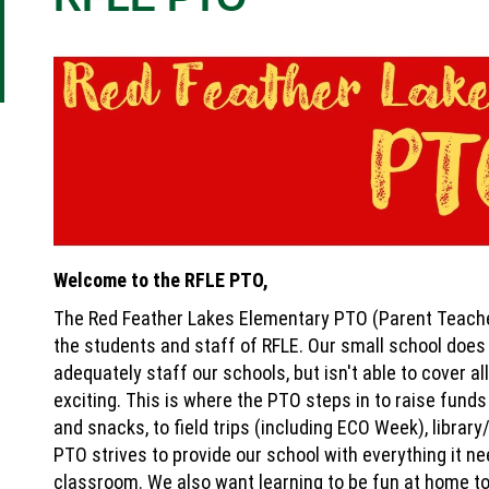
Welcome to the RFLE PTO,
The Red Feather Lakes Elementary PTO (Parent Teache
the students and staff of RFLE. Our small school does 
adequately staff our schools, but isn't able to cover a
exciting. This is where the PTO steps in to raise fund
and snacks, to field trips (including ECO Week), libra
PTO strives to provide our school with everything it n
classroom. We also want learning to be fun at home to