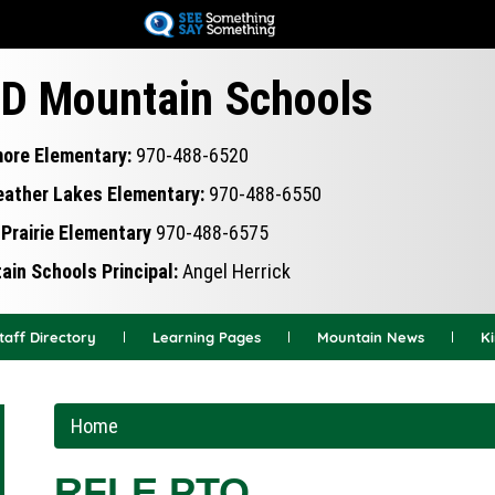
Skip
to
main
D Mountain Schools
content
more Elementary:
970-488-6520
eather Lakes Elementary:
970-488-6550
Prairie Elementary
970-488-6575
in Schools Principal:
Angel Herrick
taff Directory
Learning Pages
Mountain News
K
Home
RFLE PTO