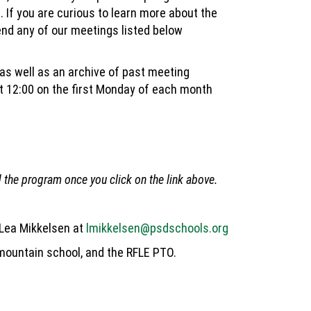
. If you are curious to learn more about the
end any of our meetings listed below
 as well as an archive of past meeting
 12:00 on the first Monday of each month
the program once you click on the link above.
 Lea Mikkelsen at
lmikkelsen@psdschools.org
 mountain school, and the RFLE PTO.