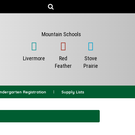
indergarten Registration
Supply Lists