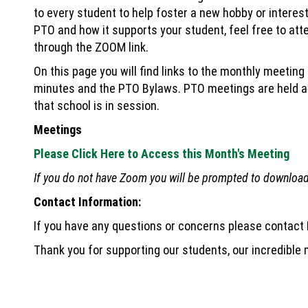
to every student to help foster a new hobby or interest
PTO and how it supports your student, feel free to att
through the ZOOM link.
On this page you will find links to the monthly meeting
minutes and the PTO Bylaws. PTO meetings are held at
that school is in session.
Meetings
Please Click Here to Access this Month's Meeting
If you do not have Zoom you will be prompted to download 
Contact Information:
If you have any questions or concerns please contact
Thank you for supporting our students, our incredible