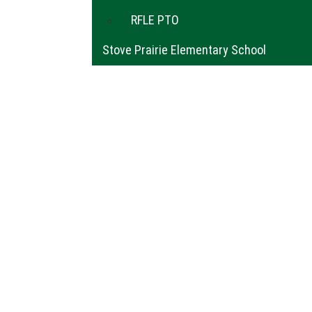
RFLE PTO
Stove Prairie Elementary School