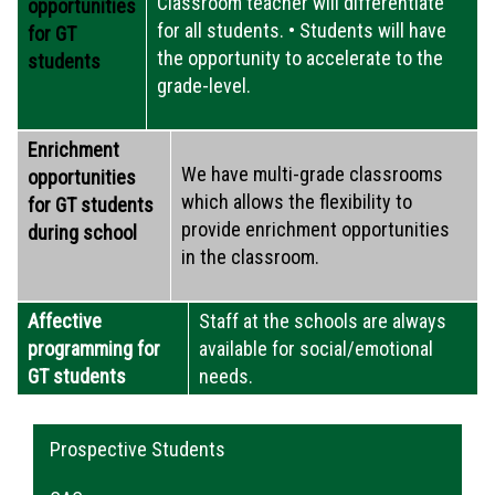
Classroom teacher will differentiate
opportunities
for all students. • Students will have
for GT
the opportunity to accelerate to the
students
grade-level.
Enrichment
We have multi-grade classrooms
opportunities
which allows the flexibility to
for GT students
provide enrichment opportunities
during school
in the classroom.
Affective
Staff at the schools are always
programming for
available for social/emotional
GT students
needs.
Main navigation
Prospective Students