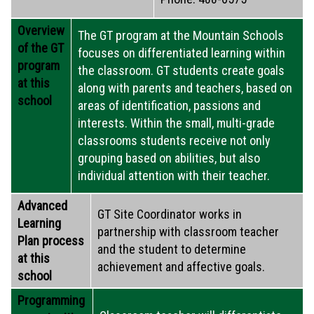
Overview
The GT program at the Mountain Schools
of the GT
focuses on differentiated learning within
program
the classroom. GT students create goals
at this
along with parents and teachers, based on
school
areas of identification, passions and
interests. Within the small, multi-grade
classrooms students receive not only
grouping based on abilities, but also
individual attention with their teacher.
Advanced
GT Site Coordinator works in
Learning
partnership with classroom teacher
Plan process
and the student to determine
at this
achievement and affective goals.
school
Programming