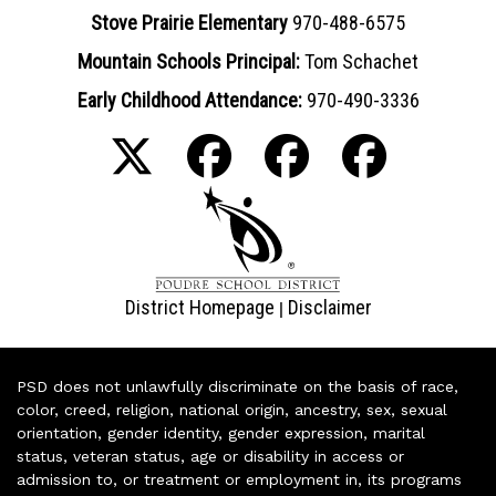
Stove Prairie Elementary
970-488-6575
Mountain Schools Principal:
Tom Schachet
Early Childhood Attendance:
970-490-3336
District Homepage
Disclaimer
|
PSD does not unlawfully discriminate on the basis of race,
color, creed, religion, national origin, ancestry, sex, sexual
orientation, gender identity, gender expression, marital
status, veteran status, age or disability in access or
admission to, or treatment or employment in, its programs