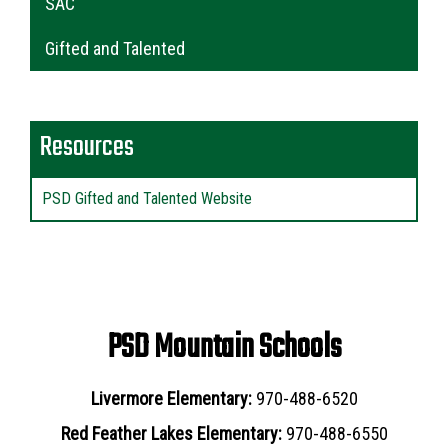
SAC
Gifted and Talented
Resources
PSD Gifted and Talented Website
PSD Mountain Schools
Livermore Elementary:
970-488-6520
Red Feather Lakes Elementary:
970-488-6550