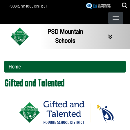
Skip
POUDRE SCHOOL DISTRICT
to
main
content
PSD Mountain
Schools
Home
Gifted and Talented