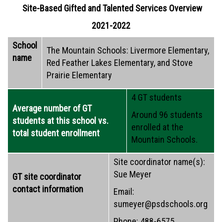
Site-Based Gifted and Talented Services Overview
2021-2022
School
The Mountain Schools: Livermore Elementary,
name
Red Feather Lakes Elementary, and Stove
Prairie Elementary
4 GT students
Average number of GT
Around 96 students
students at this school vs.
enrolled at the
total student enrollment
Mountain Schools.
Site coordinator name(s):
Sue Meyer
GT site coordinator
contact information
Email:
sumeyer@psdschools.org
Phone: 488-6575