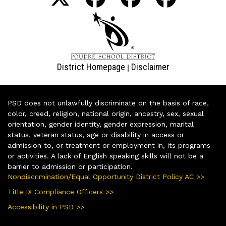
District Homepage
Disclaimer
|
PSD does not unlawfully discriminate on the basis of race,
color, creed, religion, national origin, ancestry, sex, sexual
orientation, gender identity, gender expression, marital
status, veteran status, age or disability in access or
admission to, or treatment or employment in, its programs
or activities. A lack of English speaking skills will not be a
barrier to admission or participation.
Nondiscrimination/Equal Opportunity District Policy AC >>
Title IX Compliance Officers >>
Accessibility in PSD >>