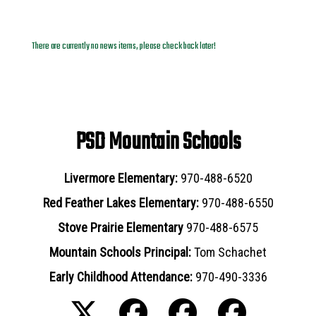
News Archives
There are currently no news items, please check back later!
PSD Mountain Schools
Livermore Elementary:
970-488-6520
Red Feather Lakes Elementary:
970-488-6550
Stove Prairie Elementary
970-488-6575
Mountain Schools Principal:
Tom Schachet
Early Childhood Attendance:
970-490-3336