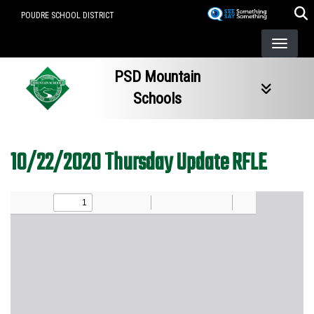
Skip
POUDRE SCHOOL DISTRICT
to
main
content
PSD Mountain
Schools
10/22/2020 Thursday Update RFLE