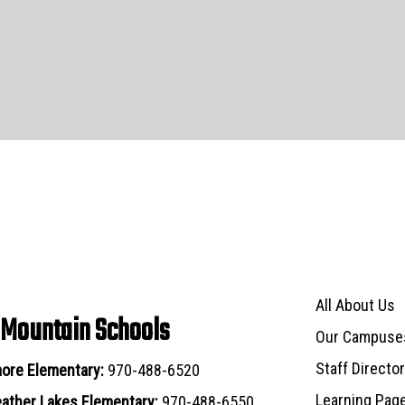
Main navigat
All About Us
 Mountain Schools
Our Campuse
Staff Directo
ore Elementary:
970-488-6520
Learning Pag
ather Lakes Elementary:
970-488-6550