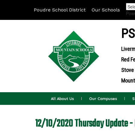
Poudre School District
Our Schools
Pow
PS
Liverm
Red Fe
Stove 
Mounta
All About Us
Our Campuses
S
12/10/2020 Thursday Update - 