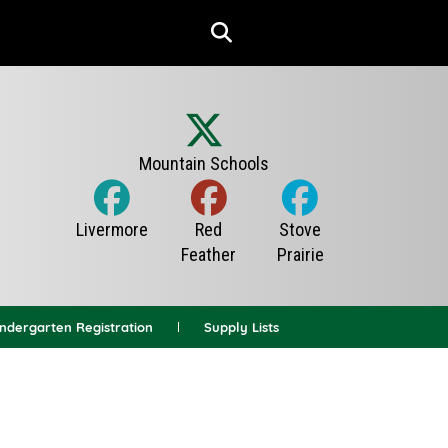
indergarten Registration
Supply Lists