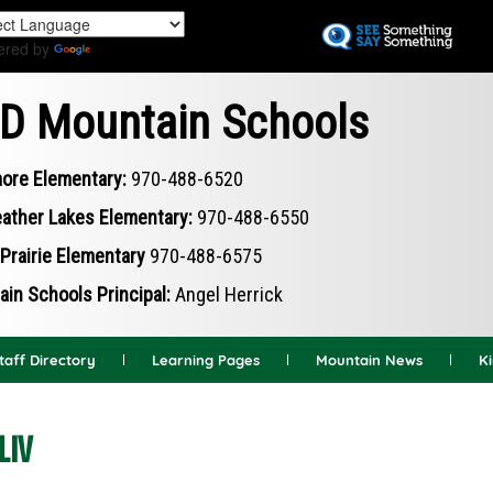
Skip
to
ered by
Translate
main
content
D Mountain Schools
ore Elementary:
970-488-6520
ather Lakes Elementary:
970-488-6550
Prairie Elementary
970-488-6575
in Schools Principal:
Angel Herrick
taff Directory
Learning Pages
Mountain News
K
LIV