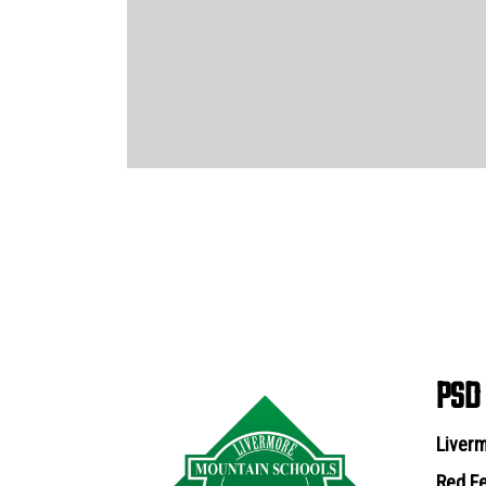
PSD
Liverm
Red Fe