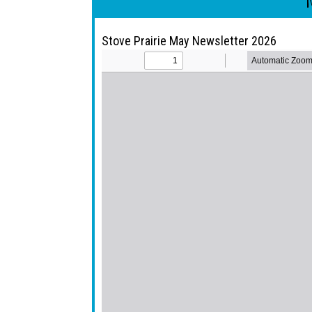
Stove Prairie May Newsletter 2026