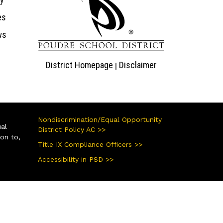
es
ws
District Homepage
Disclaimer
|
Nondiscrimination/Equal Opportunity
ual
District Policy AC >>
ion to,
Title IX Compliance Officers >>
Accessibility in PSD >>