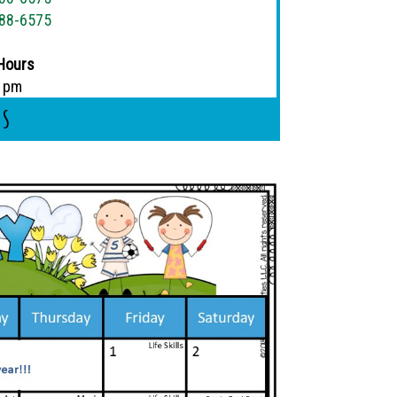
88-6575
Hours
5 pm
Us