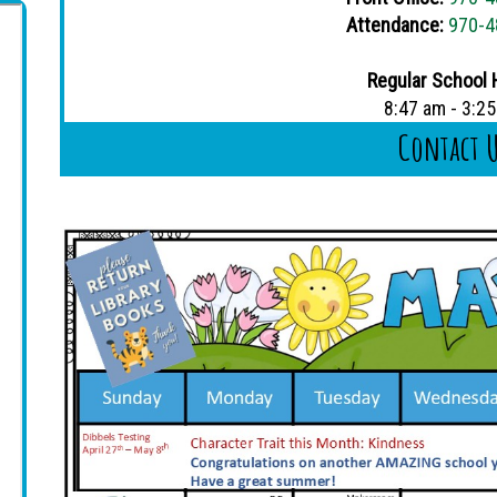
Attendance:
970-4
Regular School 
8:47 am - 3:2
Contact 