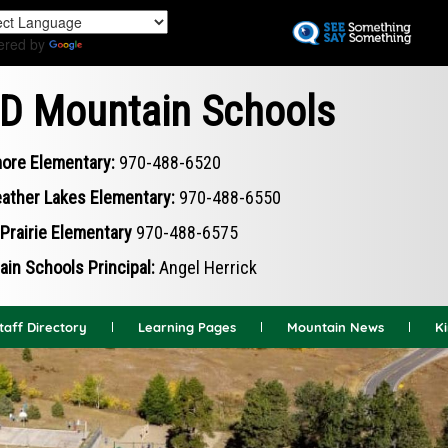
Skip
to
ered by
Translate
main
content
D Mountain Schools
ore Elementary:
970-488-6520
ather Lakes Elementary:
970-488-6550
Prairie Elementary
970-488-6575
in Schools Principal:
Angel Herrick
taff Directory
Learning Pages
Mountain News
K