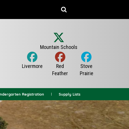
indergarten Registration
Supply Lists