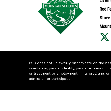
Liverm
Red Fe
Stove 
Mounta
PSD does not unlawfully discriminate on the basis 
orientation, gender identity, gender expression, m
or treatment or employment in, its programs or act
admission or participation.