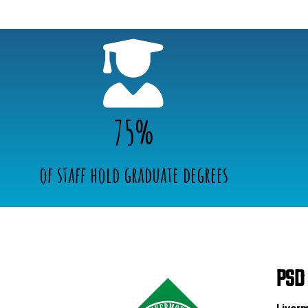
75%
of staff hold graduate degrees
PSD