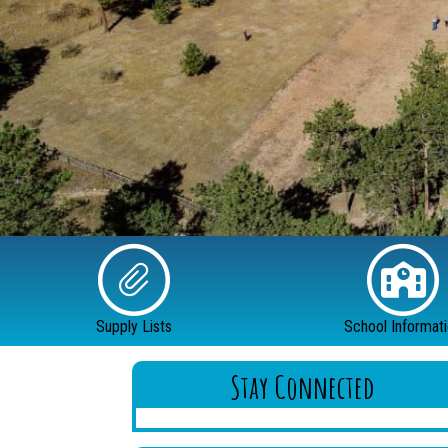
Supply Lists
School Informat
Stay Connected