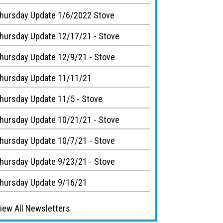
hursday Update 1/6/2022 Stove
hursday Update 12/17/21 - Stove
hursday Update 12/9/21 - Stove
hursday Update 11/11/21
hursday Update 11/5 - Stove
hursday Update 10/21/21 - Stove
hursday Update 10/7/21 - Stove
hursday Update 9/23/21 - Stove
hursday Update 9/16/21
iew All Newsletters