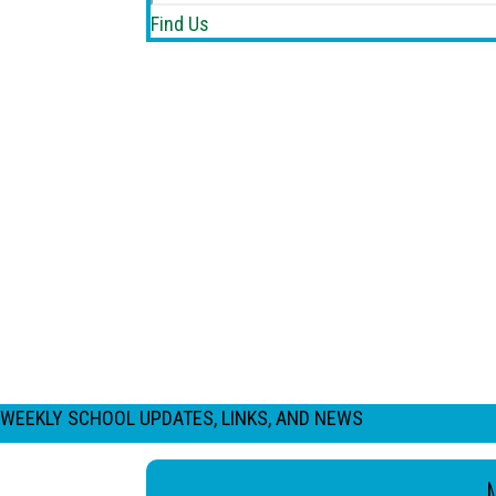
Find Us
WEEKLY SCHOOL UPDATES, LINKS, AND NEWS