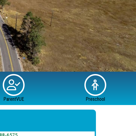
ParentVUE
Preschool
88-6575