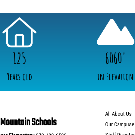
125
6060'
Years old
in Elevation
Main navigat
All About Us
 Mountain Schools
Our Campuse
Staff Directo