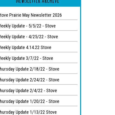
tove Prairie May Newsletter 2026
eekly Update - 5/5/22 - Stove
eekly Update - 4/25/22 - Stove
eekly Update 4.14.22 Stove
eekly Update 3/7/22 - Stove
hursday Update 2/18/22 - Stove
hursday Update 2/24/22 - Stove
hursday Update 2/4/22 - Stove
hursday Update 1/20/22 - Stove
hursday Update 1/13/22 Stove