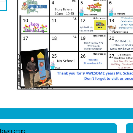
Newsletter