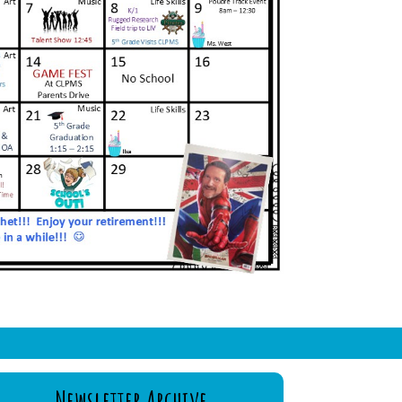
Newsletter Archive