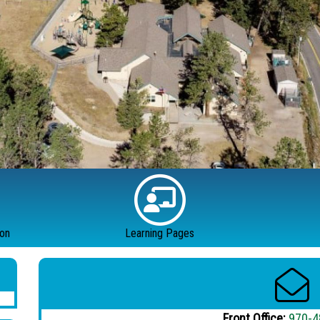
ion
Learning Pages
Front Office:
970-4