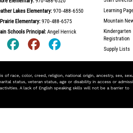
ore Elementary:
970-488-6520
Learning Pag
ather Lakes Elementary:
970-488-6550
Mountain Ne
Prairie Elementary:
970-488-6575
Kindergarten
in Schools Principal:
Angel Herrick
Registration
Supply Lists
of race, color, creed, religion, national origin, ancestry, sex, sex
arital status, veteran status, age or disability in access or admiss
ivities. A lack of English speaking skills will not be a barrier to