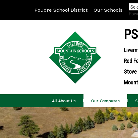
Poudre School District
Our Schools
Pow
PS
Liverm
Red Fe
Stove 
Mounta
All About Us
Our Campuses
S