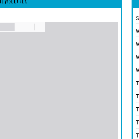
S
W
W
W
W
T
T
T
T
T