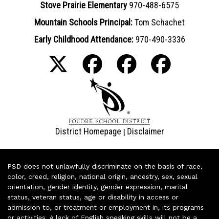
Stove Prairie Elementary
970-488-6575
Mountain Schools Principal:
Tom Schachet
Early Childhood Attendance:
970-490-3336
District Homepage
Disclaimer
|
PSD does not unlawfully discriminate on the basis of race,
color, creed, religion, national origin, ancestry, sex, sexual
orientation, gender identity, gender expression, marital
status, veteran status, age or disability in access or
admission to, or treatment or employment in, its programs
or activities. A lack of English speaking skills will not be a