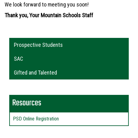
We look forward to meeting you soon!
Thank you, Your Mountain Schools Staff
Main navigation
Prospective Students
SAC
Gifted and Talented
Resources
PSD Online Registration