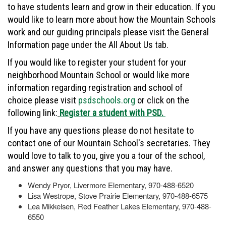
to have students learn and grow in their education. If you
would like to learn more about how the Mountain Schools
work and our guiding principals please visit the General
Information page under the All About Us tab.
If you would like to register your student for your
neighborhood Mountain School or would like more
information regarding registration and school of
choice please visit
psdschools.org
or click on the
following link:
Register a student with PSD.
If you have any questions please do not hesitate to
contact one of our Mountain School's secretaries. They
would love to talk to you, give you a tour of the school,
and answer any questions that you may have.
Wendy Pryor, Livermore Elementary, 970-488-6520
Lisa Westrope, Stove Prairie Elementary, 970-488-6575
Lea Mikkelsen, Red Feather Lakes Elementary, 970-488-
6550