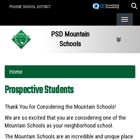
Skip
POUDRE SCHOOL DISTRICT
to
main
content
PSD Mountain
Schools
Home
Prospective Students
Thank You for Considering the Mountain Schools!
We are so excited that you are considering one of the
Mountain Schools as your neighborhood school.
The Mountain Schools are an incredible and unique place