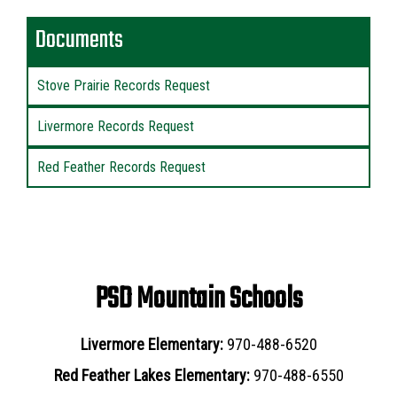
Documents
Stove Prairie Records Request
Livermore Records Request
Red Feather Records Request
PSD Mountain Schools
Livermore Elementary:
970-488-6520
Red Feather Lakes Elementary:
970-488-6550