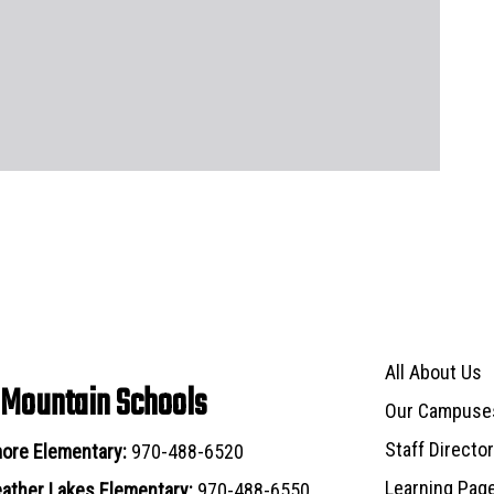
Main navigat
All About Us
 Mountain Schools
Our Campuse
Staff Directo
ore Elementary:
970-488-6520
Learning Pag
ather Lakes Elementary:
970-488-6550