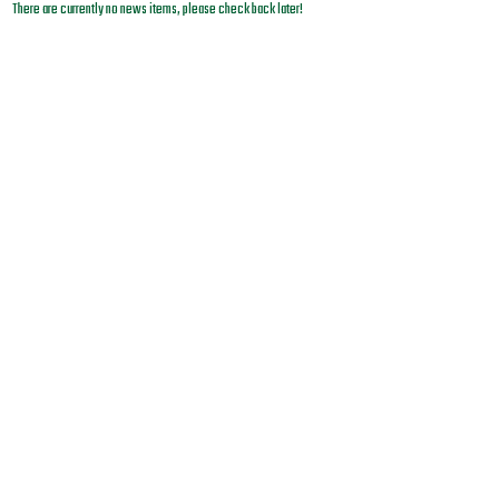
There are currently no news items, please check back later!