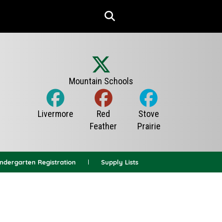
indergarten Registration
Supply Lists
News Archives