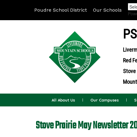
Poudre School District
Our Schools
Pow
PS
Liverm
Red Fe
Stove 
Mounta
All About Us
Our Campuses
S
Stove Prairie May Newsletter 2