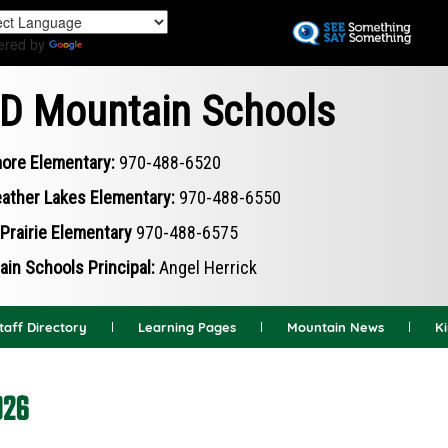
Skip
to
ered by
Translate
main
content
D Mountain Schools
ore Elementary:
970-488-6520
ather Lakes Elementary:
970-488-6550
Prairie Elementary
970-488-6575
in Schools Principal:
Angel Herrick
taff Directory
Learning Pages
Mountain News
K
026