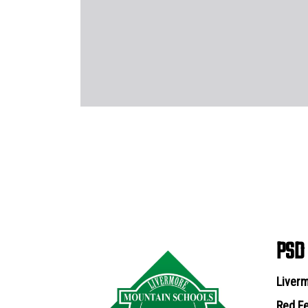
PSD
Liverm
Red Fe