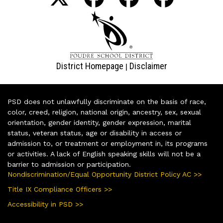
District Homepage
Disclaimer
|
PSD does not unlawfully discriminate on the basis of race,
color, creed, religion, national origin, ancestry, sex, sexual
orientation, gender identity, gender expression, marital
status, veteran status, age or disability in access or
admission to, or treatment or employment in, its programs
or activities. A lack of English speaking skills will not be a
barrier to admission or participation.
Nondiscrimination/Equal Opportunity District Policy AC >>
Title IX Compliance Officers >>
Accessibility in PSD >>