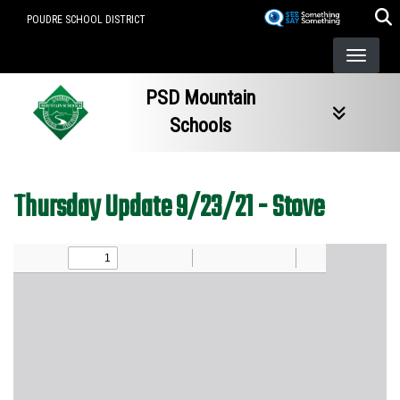
Skip
POUDRE SCHOOL DISTRICT
to
main
content
PSD Mountain
Schools
Thursday Update 9/23/21 - Stove