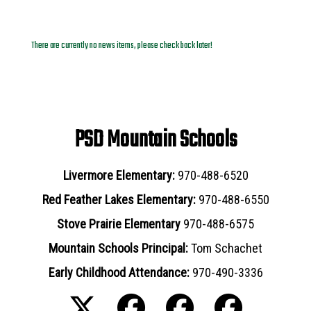
News Archives
There are currently no news items, please check back later!
PSD Mountain Schools
Livermore Elementary:
970-488-6520
Red Feather Lakes Elementary:
970-488-6550
Stove Prairie Elementary
970-488-6575
Mountain Schools Principal:
Tom Schachet
Early Childhood Attendance:
970-490-3336