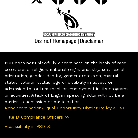
District Homepage
Disclaimer
|
PSD does not unlawfully discriminate on the basis of race,
color, creed, religion, national origin, ancestry, sex, sexual
orientation, gender identity, gender expression, marital
status, veteran status, age or disability in access or
admission to, or treatment or employment in, its programs
or activities. A lack of English speaking skills will not be a
barrier to admission or participation.
Nondiscrimination/Equal Opportunity District Policy AC >>
Title IX Compliance Officers >>
Accessibility in PSD >>