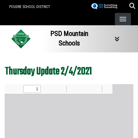
Skip
POUDRE SCHOOL DISTRICT
to
main
content
PSD Mountain
Schools
Thursday Update 2/4/2021