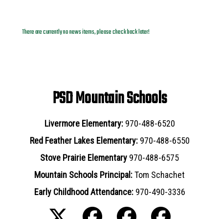
News Archives
There are currently no news items, please check back later!
PSD Mountain Schools
Livermore Elementary:
970-488-6520
Red Feather Lakes Elementary:
970-488-6550
Stove Prairie Elementary
970-488-6575
Mountain Schools Principal:
Tom Schachet
Early Childhood Attendance:
970-490-3336