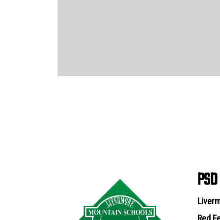
PSD
Liverm
Red Fe