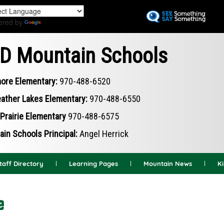
Skip
to
ered by
Translate
main
content
D Mountain Schools
ore Elementary:
970-488-6520
ather Lakes Elementary:
970-488-6550
Prairie Elementary
970-488-6575
in Schools Principal:
Angel Herrick
taff Directory
Learning Pages
Mountain News
K
e