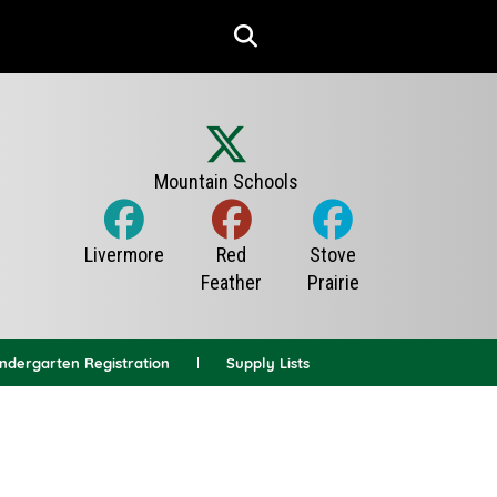
indergarten Registration
Supply Lists
News Archives