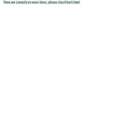
There are currently no news items, please check back later!