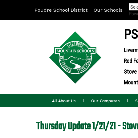
Poudre School District
Our Schools
Pow
PS
Liverm
Red Fe
Stove 
Mounta
All About Us
Our Campuses
S
Thursday Update 1/21/21 - Stov