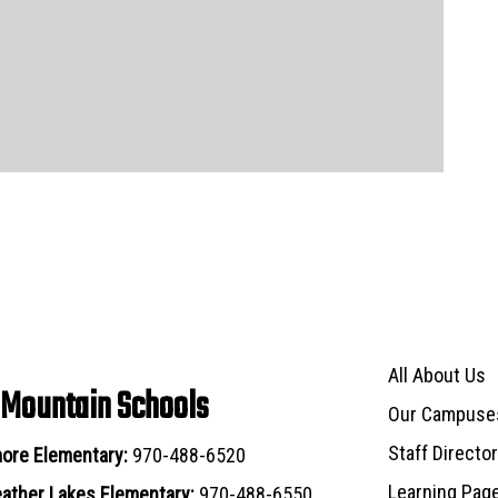
Main navigat
All About Us
 Mountain Schools
Our Campuse
Staff Directo
ore Elementary:
970-488-6520
Learning Pag
ather Lakes Elementary:
970-488-6550