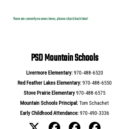
News Archives
There are currently no news items, please check back later!
PSD Mountain Schools
Livermore Elementary:
970-488-6520
Red Feather Lakes Elementary:
970-488-6550
Stove Prairie Elementary
970-488-6575
Mountain Schools Principal:
Tom Schachet
Early Childhood Attendance:
970-490-3336