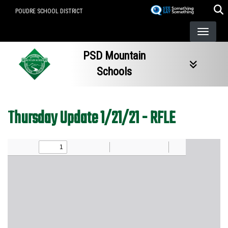
Skip
POUDRE SCHOOL DISTRICT
to
main
content
PSD Mountain
Schools
Thursday Update 1/21/21 - RFLE