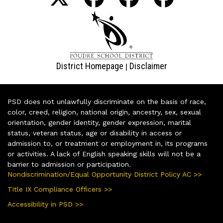
District Homepage
Disclaimer
|
PSD does not unlawfully discriminate on the basis of race,
color, creed, religion, national origin, ancestry, sex, sexual
orientation, gender identity, gender expression, marital
status, veteran status, age or disability in access or
admission to, or treatment or employment in, its programs
or activities. A lack of English speaking skills will not be a
barrier to admission or participation.
Nondiscrimination/Equal Opportunity District Policy AC >>
Title IX Compliance Officers >>
Accessibility in PSD >>