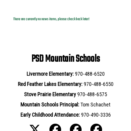
News Archives
There are currently no news items, please check back later!
PSD Mountain Schools
Livermore Elementary:
970-488-6520
Red Feather Lakes Elementary:
970-488-6550
Stove Prairie Elementary
970-488-6575
Mountain Schools Principal:
Tom Schachet
Early Childhood Attendance:
970-490-3336