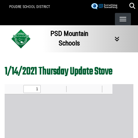
Skip
POUDRE SCHOOL DISTRICT
to
main
content
PSD Mountain
Schools
1/14/2021 Thursday Update Stove