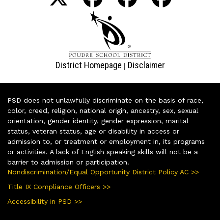
District Homepage
Disclaimer
|
PSD does not unlawfully discriminate on the basis of race,
color, creed, religion, national origin, ancestry, sex, sexual
orientation, gender identity, gender expression, marital
status, veteran status, age or disability in access or
admission to, or treatment or employment in, its programs
or activities. A lack of English speaking skills will not be a
barrier to admission or participation.
Nondiscrimination/Equal Opportunity District Policy AC >>
Title IX Compliance Officers >>
Accessibility in PSD >>