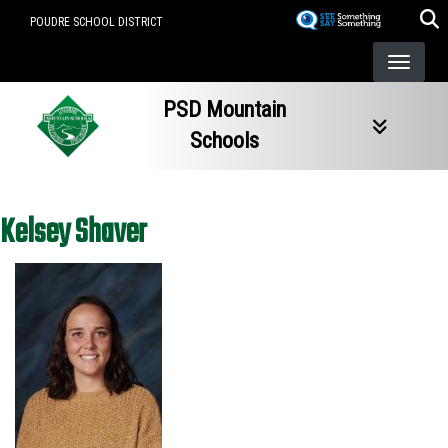
Skip
POUDRE SCHOOL DISTRICT
to
main
content
PSD Mountain
Schools
Kelsey Shaver