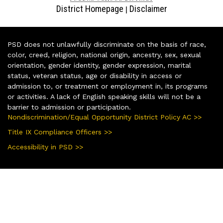
District Homepage
Disclaimer
|
PSD does not unlawfully discriminate on the basis of race,
color, creed, religion, national origin, ancestry, sex, sexual
orientation, gender identity, gender expression, marital
status, veteran status, age or disability in access or
admission to, or treatment or employment in, its programs
or activities. A lack of English speaking skills will not be a
barrier to admission or participation.
Nondiscrimination/Equal Opportunity District Policy AC >>
Title IX Compliance Officers >>
Accessibility in PSD >>