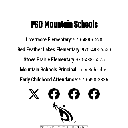
PSD Mountain Schools
Livermore Elementary:
970-488-6520
Red Feather Lakes Elementary:
970-488-6550
Stove Prairie Elementary
970-488-6575
Mountain Schools Principal:
Tom Schachet
Early Childhood Attendance:
970-490-3336