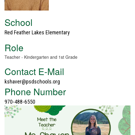
School
Red Feather Lakes Elementary
Role
Teacher - Kindergarten and 1st Grade
Contact E-Mail
kshaver@psdschools.org
Phone Number
970-488-6550