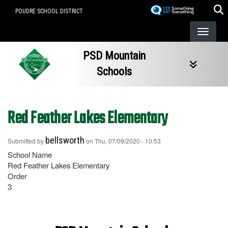
Skip
POUDRE SCHOOL DISTRICT
to
main
content
PSD Mountain
Schools
Red Feather Lakes Elementary
bellsworth
Submitted by
on
Thu, 07/09/2020 - 10:53
School Name
Red Feather Lakes Elementary
Order
3