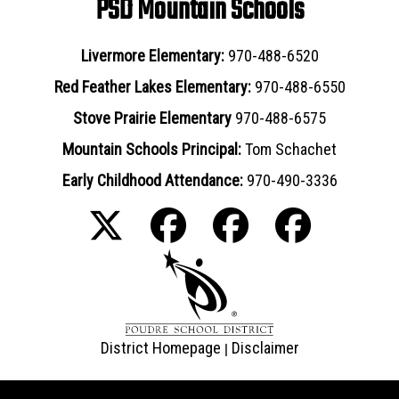
PSD Mountain Schools
Livermore Elementary:
970-488-6520
Red Feather Lakes Elementary:
970-488-6550
Stove Prairie Elementary
970-488-6575
Mountain Schools Principal:
Tom Schachet
Early Childhood Attendance:
970-490-3336
District Homepage
Disclaimer
|