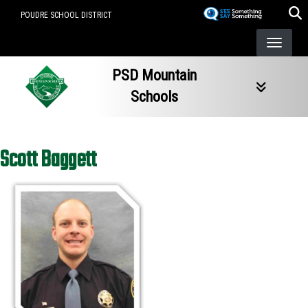
Skip
POUDRE SCHOOL DISTRICT
to
main
content
PSD Mountain
Schools
Scott Baggett