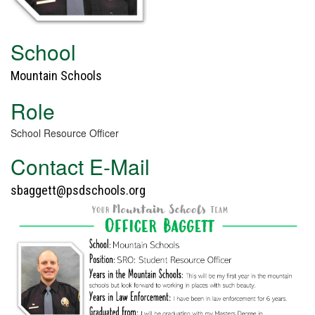
School
Mountain Schools
Role
School Resource Officer
Contact E-Mail
sbaggett@psdschools.org