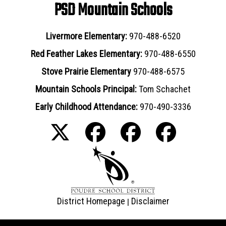
PSD Mountain Schools
Livermore Elementary:
970-488-6520
Red Feather Lakes Elementary:
970-488-6550
Stove Prairie Elementary
970-488-6575
Mountain Schools Principal:
Tom Schachet
Early Childhood Attendance:
970-490-3336
District Homepage
Disclaimer
|