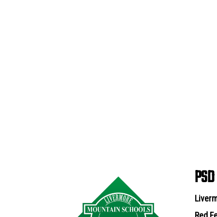
PSD
Liverm
Red Fe