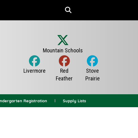
indergarten Registration
Supply Lists