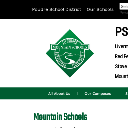
Poudre School District
Our Schools
Pow
PS
Liverm
Red Fe
Stove 
Mounta
All About Us
Our Campuses
S
Mountain Schools