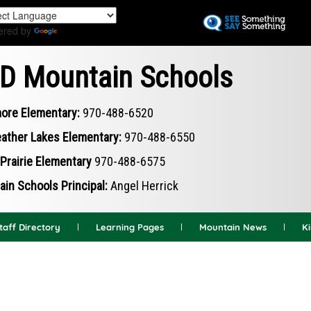
Skip
to
ered by
Translate
main
content
D Mountain Schools
ore Elementary:
970-488-6520
ather Lakes Elementary:
970-488-6550
Prairie Elementary
970-488-6575
in Schools Principal:
Angel Herrick
taff Directory
Learning Pages
Mountain News
K