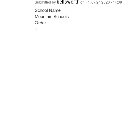
bellsworth
Submitted by
on
Fri, 07/24/2020 - 14:39
School Name
Mountain Schools
Order
1