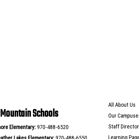
Main navigat
All About Us
 Mountain Schools
Our Campuse
Staff Directo
ore Elementary:
970-488-6520
Learning Pag
ather Lakes Elementary:
970-488-6550