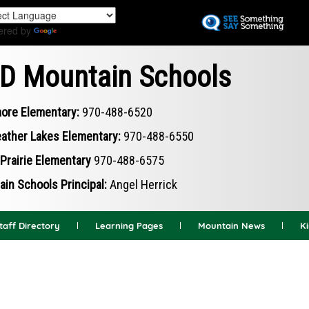
Skip
to
ered by
Translate
main
content
D Mountain Schools
ore Elementary:
970-488-6520
ather Lakes Elementary:
970-488-6550
Prairie Elementary
970-488-6575
in Schools Principal:
Angel Herrick
taff Directory
Learning Pages
Mountain News
K