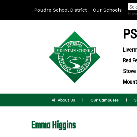
Poudre School District
Our Schools
Pow
PS
Liverm
Red Fe
Stove 
Mounta
All About Us
Our Campuses
S
Emma Higgins