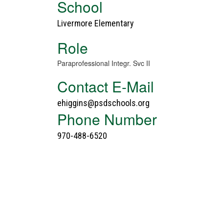
School
Livermore Elementary
Role
Paraprofessional Integr. Svc II
Contact E-Mail
ehiggins@psdschools.org
Phone Number
970-488-6520