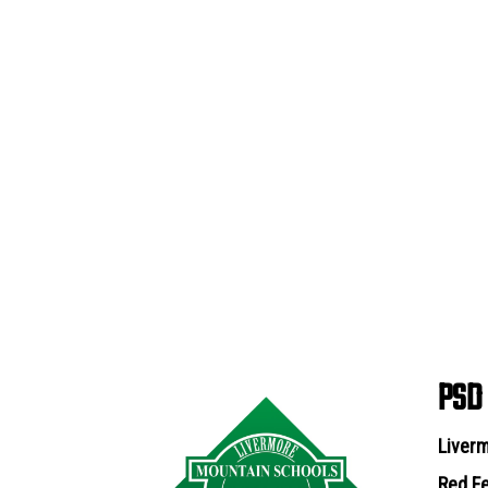
PSD
Liverm
Red Fe