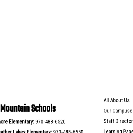
Main navigat
All About Us
 Mountain Schools
Our Campuse
Staff Directo
ore Elementary:
970-488-6520
Learning Pag
ather Lakes Elementary:
970-488-6550