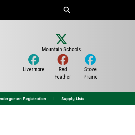
indergarten Registration
Supply Lists