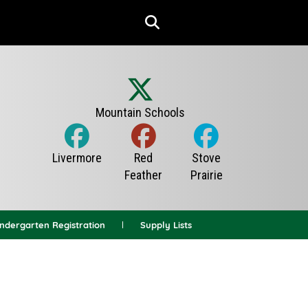
indergarten Registration
Supply Lists