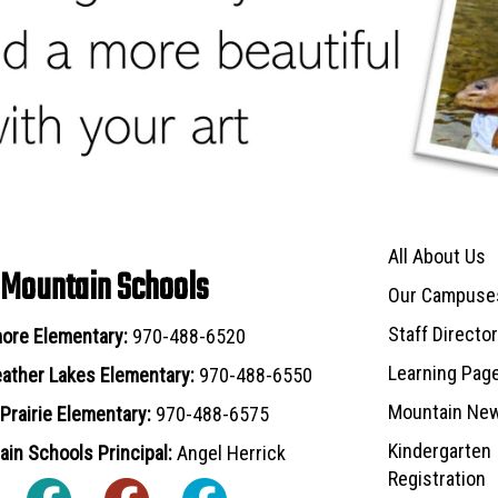
Main navigat
All About Us
 Mountain Schools
Our Campuse
Staff Directo
ore Elementary:
970-488-6520
Learning Pag
ather Lakes Elementary:
970-488-6550
Mountain Ne
Prairie Elementary:
970-488-6575
Kindergarten
in Schools Principal:
Angel Herrick
Registration