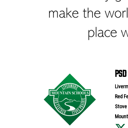
PSD
Liverm
Red Fe
Stove 
Mounta