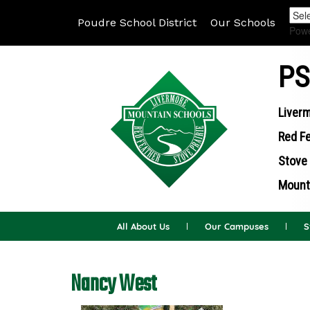
Poudre School District
Our Schools
Pow
PS
Liverm
Red Fe
Stove 
Mounta
All About Us
Our Campuses
S
Nancy West