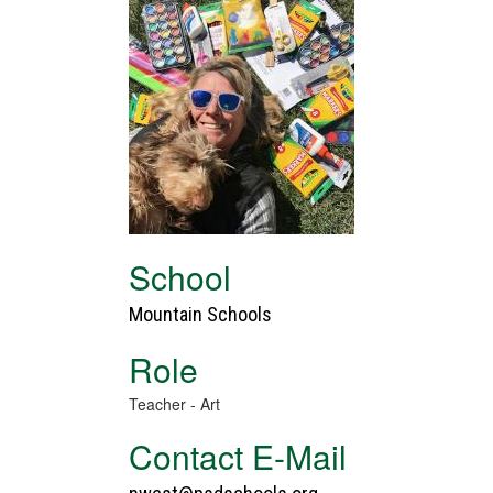
School
Mountain Schools
Role
Teacher - Art
Contact E-Mail