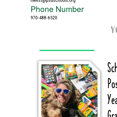
nwest@psdschools.org
Phone Number
970-488-6520