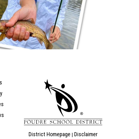
ion
s
ry
es
ws
District Homepage
Disclaimer
|