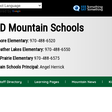
Skip
to
ered by
Translate
main
content
D Mountain Schools
ore Elementary:
970-488-6520
ather Lakes Elementary:
970-488-6550
Prairie Elementary
970-488-6575
in Schools Principal:
Angel Herrick
taff Directory
Learning Pages
Mountain News
K