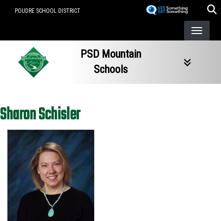
Skip
POUDRE SCHOOL DISTRICT
to
main
content
PSD Mountain
Schools
Sharon Schisler