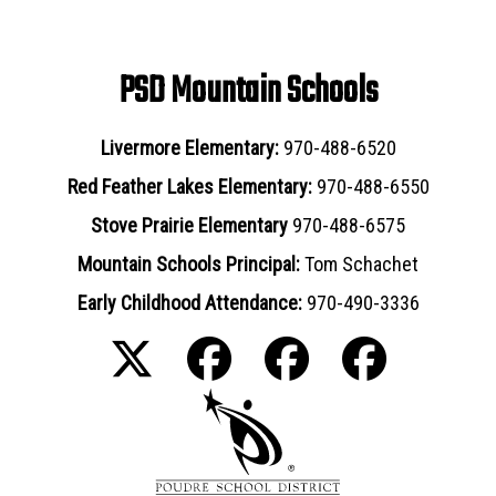
PSD Mountain Schools
Livermore Elementary:
970-488-6520
Red Feather Lakes Elementary:
970-488-6550
Stove Prairie Elementary
970-488-6575
Mountain Schools Principal:
Tom Schachet
Early Childhood Attendance:
970-490-3336