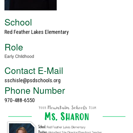
School
Red Feather Lakes Elementary
Role
Early Childhood
Contact E-Mail
sschisle@psdschools.org
Phone Number
970-488-6550