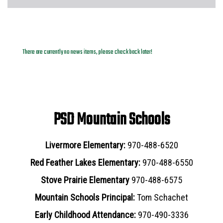
News Archives
There are currently no news items, please check back later!
PSD Mountain Schools
Livermore Elementary:
970-488-6520
Red Feather Lakes Elementary:
970-488-6550
Stove Prairie Elementary
970-488-6575
Mountain Schools Principal:
Tom Schachet
Early Childhood Attendance:
970-490-3336