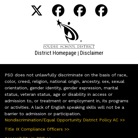
District Homepage
Disclaimer
|
PSD does not unlawfully discriminate on the basis of race,
color, creed, religion, national origin, ancestry, sex, sexual
orientation, gender identity, gender expression, marital
status, veteran status, age or disability in access or
admission to, or treatment or employment in, its programs
or activities. A lack of English speaking skills will not be a
barrier to admission or participation.
Nondiscrimination/Equal Opportunity District Policy AC >>
Title IX Compliance Officers >>