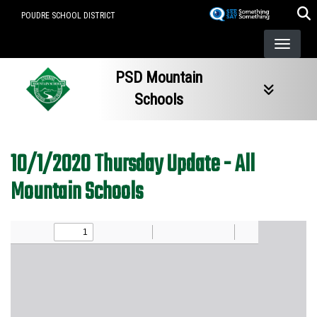
Skip
POUDRE SCHOOL DISTRICT
to
main
content
PSD Mountain
Schools
10/1/2020 Thursday Update - All
Mountain Schools