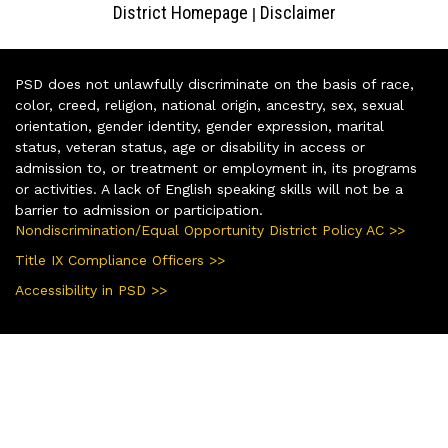
District Homepage
Disclaimer
|
PSD does not unlawfully discriminate on the basis of race,
color, creed, religion, national origin, ancestry, sex, sexual
orientation, gender identity, gender expression, marital
status, veteran status, age or disability in access or
admission to, or treatment or employment in, its programs
or activities. A lack of English speaking skills will not be a
barrier to admission or participation.
Nondiscrimination/Equal Opportunity District Policy AC >>
Title IX Compliance Officers >>
Accessibility in PSD >>