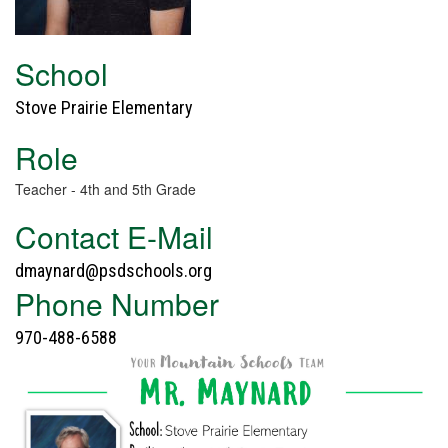
School
Stove Prairie Elementary
Role
Teacher - 4th and 5th Grade
Contact E-Mail
dmaynard@psdschools.org
Phone Number
970-488-6588