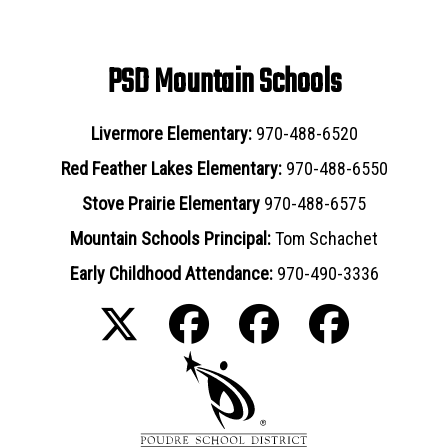
PSD Mountain Schools
Livermore Elementary:
970-488-6520
Red Feather Lakes Elementary:
970-488-6550
Stove Prairie Elementary
970-488-6575
Mountain Schools Principal:
Tom Schachet
Early Childhood Attendance:
970-490-3336