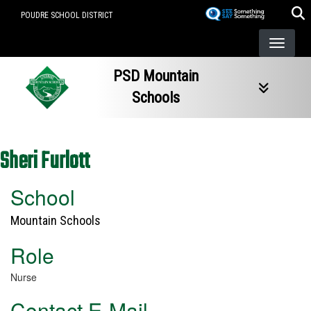
Skip
POUDRE SCHOOL DISTRICT
to
main
content
PSD Mountain
Schools
Sheri Furlott
School
Mountain Schools
Role
Nurse
Contact E-Mail