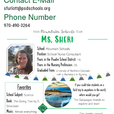
sfurlott@psdschools.org
Phone Number
970-490-3264