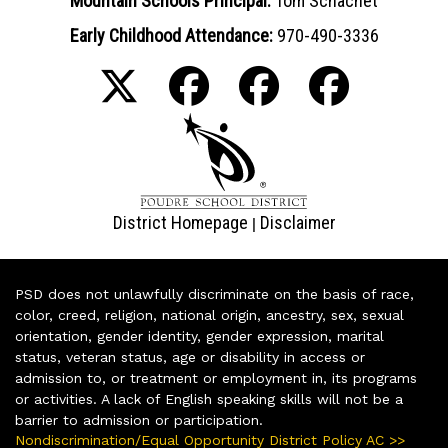
Mountain Schools Principal:
Tom Schachet
Early Childhood Attendance:
970-490-3336
District Homepage
Disclaimer
|
PSD does not unlawfully discriminate on the basis of race,
color, creed, religion, national origin, ancestry, sex, sexual
orientation, gender identity, gender expression, marital
status, veteran status, age or disability in access or
admission to, or treatment or employment in, its programs
or activities. A lack of English speaking skills will not be a
barrier to admission or participation.
Nondiscrimination/Equal Opportunity District Policy AC >>