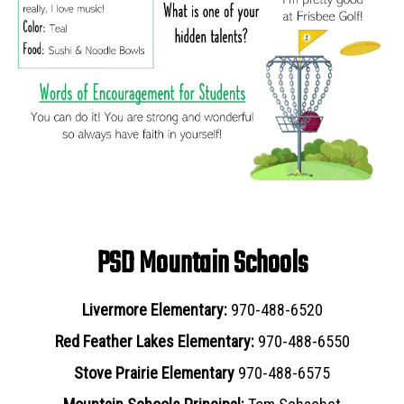
PSD Mountain Schools
Livermore Elementary:
970-488-6520
Red Feather Lakes Elementary:
970-488-6550
Stove Prairie Elementary
970-488-6575