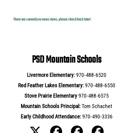
News Archives
There are currently no news items, please check back later!
PSD Mountain Schools
Livermore Elementary:
970-488-6520
Red Feather Lakes Elementary:
970-488-6550
Stove Prairie Elementary
970-488-6575
Mountain Schools Principal:
Tom Schachet
Early Childhood Attendance:
970-490-3336