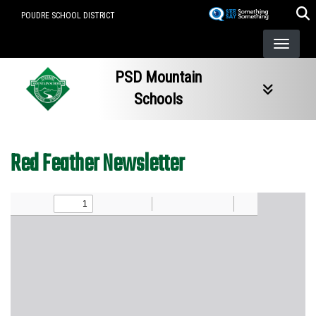
Skip
POUDRE SCHOOL DISTRICT
to
main
content
PSD Mountain
Schools
Red Feather Newsletter