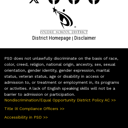
District Homepage
Disclaimer
|
PSD does not unlawfully discriminate on the basis of race,
color, creed, religion, national origin, ancestry, sex, sexual
orientation, gender identity, gender expression, marital
status, veteran status, age or disability in access or
admission to, or treatment or employment in, its programs
or activities. A lack of English speaking skills will not be a
barrier to admission or participation.
Nondiscrimination/Equal Opportunity District Policy AC >>
Title IX Compliance Officers >>
Accessibility in PSD >>