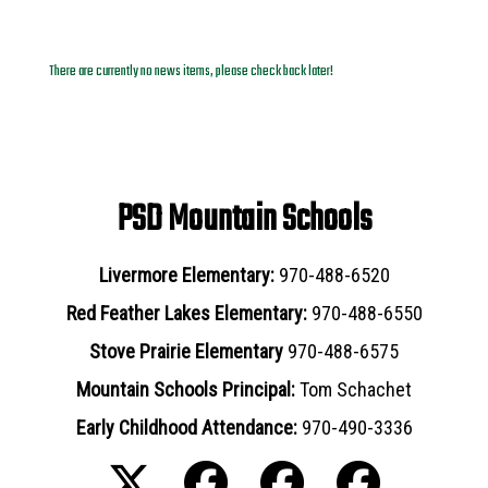
News Archives
There are currently no news items, please check back later!
PSD Mountain Schools
Livermore Elementary:
970-488-6520
Red Feather Lakes Elementary:
970-488-6550
Stove Prairie Elementary
970-488-6575
Mountain Schools Principal:
Tom Schachet
Early Childhood Attendance:
970-490-3336