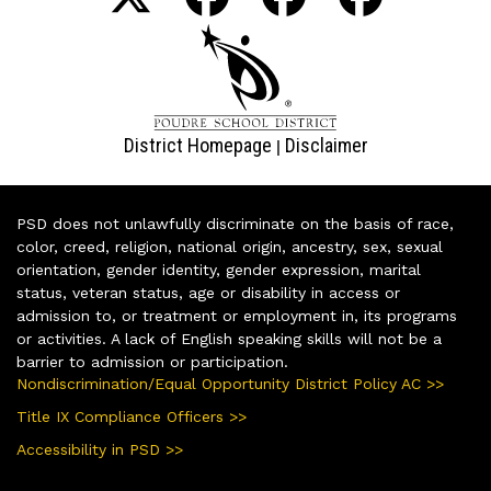
District Homepage
Disclaimer
|
PSD does not unlawfully discriminate on the basis of race,
color, creed, religion, national origin, ancestry, sex, sexual
orientation, gender identity, gender expression, marital
status, veteran status, age or disability in access or
admission to, or treatment or employment in, its programs
or activities. A lack of English speaking skills will not be a
barrier to admission or participation.
Nondiscrimination/Equal Opportunity District Policy AC >>
Title IX Compliance Officers >>
Accessibility in PSD >>