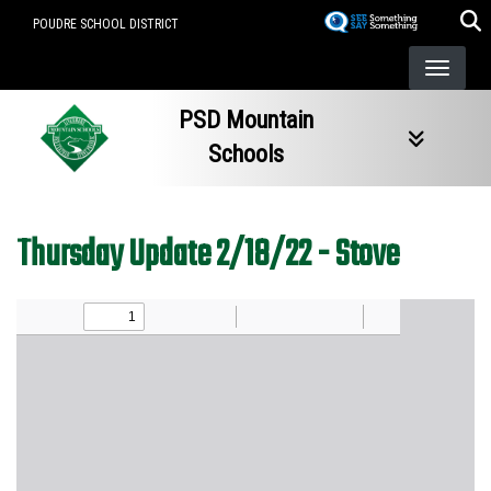
Skip
POUDRE SCHOOL DISTRICT
to
main
content
PSD Mountain
Schools
Thursday Update 2/18/22 - Stove